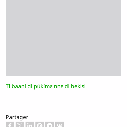
Ti baani di púkímɛ nnɛ di bekisi
Partager