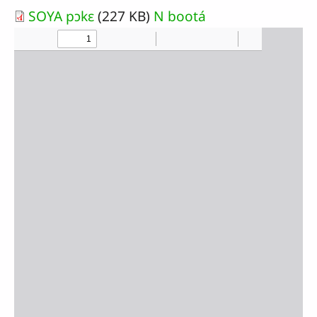
SOYA pɔkɛ
(227 KB)
N bootá