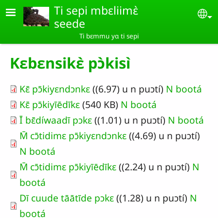
Aller au contenu principal
Ti sepi mbɛliimɛ̀
Se
seede
Ti bɛmmu yɑ ti sepi
Kɛbɛnsikɛ̀ pɔ̀kisì
Kɛ̄ pɔ̄kiyɛndɔnkɛ
((6.97) u n puɔtí)
N bootá
Kɛ̄ pɔ̄kiyīēdīkɛ
(540 KB)
N bootá
Ī bɛ̄díwaadī pɔkɛ
((1.01) u n puɔtí)
N bootá
M̄ cɔ̄tidimɛ pɔ̄kiyɛndɔnkɛ
((4.69) u n puɔtí)
N bootá
M̄ cɔ̄tidimɛ pɔ̄kiyīēdīkɛ
((2.24) u n puɔtí)
N
bootá
Dī cuude tāātīde pɔkɛ
((1.28) u n puɔtí)
N
bootá